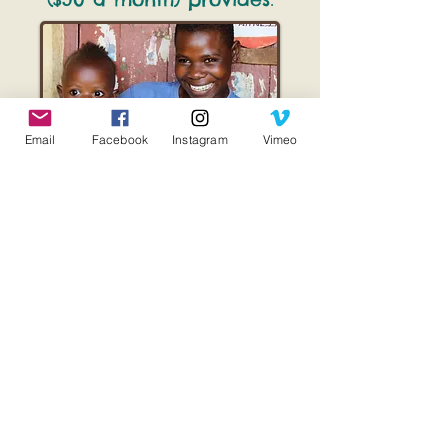
:
Email
Facebook
Instagram
Vimeo
Birthing Kits & Delivery Supplies
Prenatal Vitamins
Prenatal/Postnatal check-ups by
our nurses and midwives
Numerous Educational Classes
taught by our nurses and
midwives
on dozens of health
topics. (See Village Clinics to
learn more)
Bible teaching and discipleship