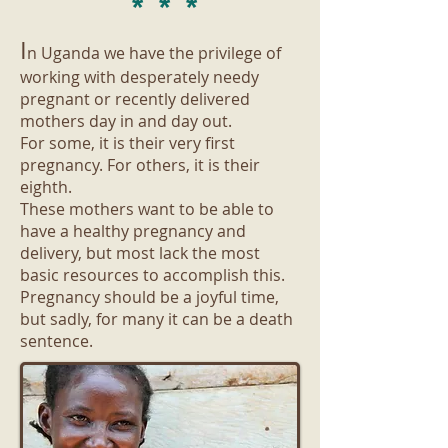
* * *
​I
n Uganda we have the privilege of
working with desperately needy
pregnant or recently delivered
mothers day in and day out.
For some, it is their very first
pregnancy. For others, it is their
eighth.
These mothers want to be able to
have a healthy pregnancy and
delivery, but most lack the most
basic resources to accomplish this.
Pregnancy should be a joyful time,
but sadly, for many it can be a death
sentence.