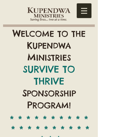
W
ELCOME TO THE
K
UPENDWA
M
INISTRIES
SURVIVE TO
THRIVE
S
PONSORSHIP
P
ROGRAM!
* * * * * * * * * *
* * * * * * * * * *