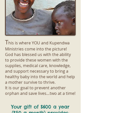
T
his is where YOU and Kupendwa
Ministries come into the picture!
God has blessed us with the ability
to provide these women with the
supplies, medical care, knowledge,
and support necessary to bring a
healthy baby into the world and help
a mother survive to thrive.
It is our goal to prevent another
orphan and save lives…two at a time!
Your gift of $600 a year
($50 a month) provides