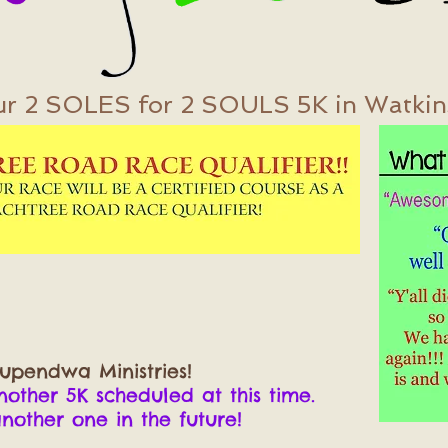
ur 2 SOLES for 2 SOULS 5K in Watkinsv
upendwa Ministries!
ther 5K scheduled at this time.
her one in the future!