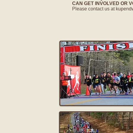
CAN GET INVOLVED OR VOL
Please contact us at
kupend