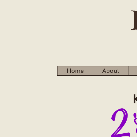
Home
About
Ku