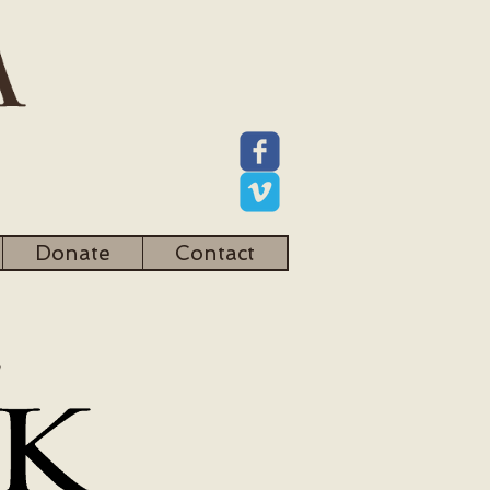
Donate
Contact
l