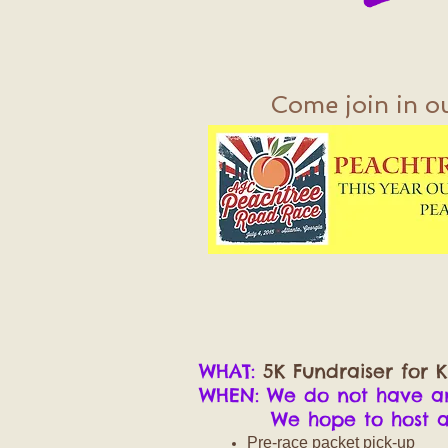
Come join in o
WHAT:
5K Fundraiser for K
WHEN: We do not have ano
We hope to host anot
Pre-race packet pick-up