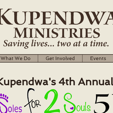
What We Do
Get Involved
Events
pendwa's 4th Annua