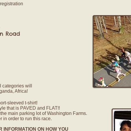
registration
s
 Road
l categories will
ganda, Africa!
t-sleeved t-shirt!
yle that is PAVED and FLAT!!
n the main parking lot of Washington Farms.
 in order to run this race.
R INFORMATION ON HOW YOU