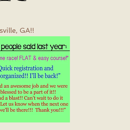
ille, GA!!