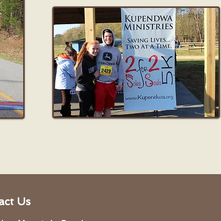
act Us