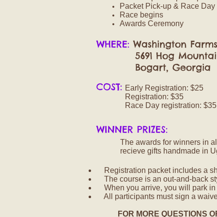
Packet Pick-up & Race Day 
Race begins
Awards Ceremony
WHERE:
Washington Farm
5691 Hog Mountain
Bogart, Georgia
COST:
Early Registration: $25
Registration: $35
Race Day registration: $35
WINNER PRIZES:
The awards for winners in al
recieve gifts handmade in U
Registration packet includes a shor
The course is an out-and-back st
When you arrive, you will park i
All participants must sign a waiver
FOR MORE QUESTIONS O