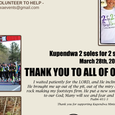
UNTEER TO HELP -
waevents@gmail.com