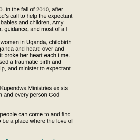
In the fall of 2010, after
d’s call to help the expectant
 babies and children, Amy
, guidance, and most of all
 women in Uganda, childbirth
ganda and heard over and
it broke her heart each time.
sed a traumatic birth and
lp, and minister to expectant
 Kupendwa Ministries exists
ach and every person God
 people can come to and find
 be a place where the love of