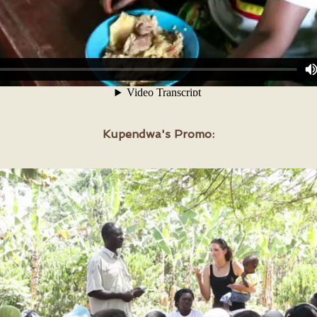
Kupendwa's
Promo: