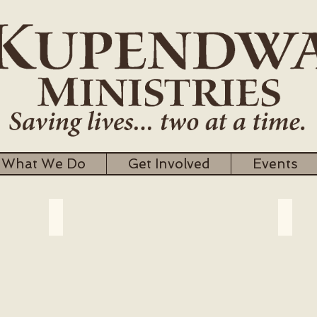
What We Do
Get Involved
Events
Meet the Director
Our 