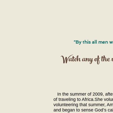
“By this all men w
Watch any of the vi
In the summer of 2009, after 
of traveling to Africa.She vo
volunteering that summer, Amy
and began to sense God’s call 