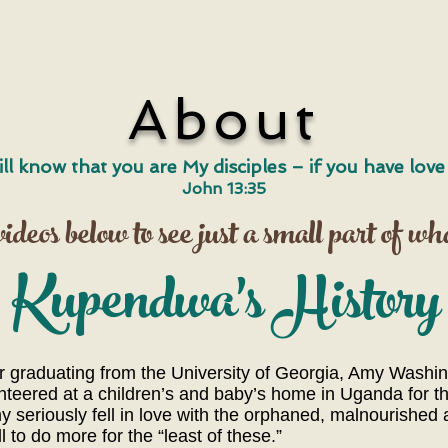
About
ill know that you are My disciples – if you have lov
John 13:35
deos below to see just a small part of wh
​Kupendwa's History
graduating from the University of Georgia, Amy Washingt
lunteered at a children’s and baby’s home in Uganda for 
 seriously fell in love with the orphaned, malnourished
to do more for the “least of these.”​