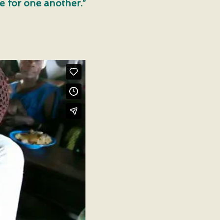
ve for one another.”