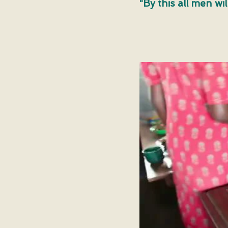
“By this all men wi