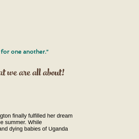
e for one another.”
at we are all about!
on finally fulfilled her dream
the summer. While
 and dying babies of Uganda