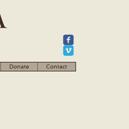
Donate
Contact
Mission