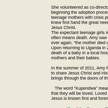
She volunteered as co-directo
beginning the adoption process
teenage mothers with crisis 
knew first hand the great nee
Jesus Christ.
The expectant teenage girls 
often means death. Amy saw 
over again, “the mother died d
Upon returning to Uganda in 2
death of a baby in a local hos
mothers and their babies.
In the summer of 2011, Amy f
to share Jesus Christ and Hi
brings through the doors of thi
The word “Kupendwa” means “t
that they will be loved. Love
Jesus is known first and fore