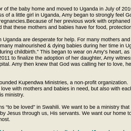
r of the baby home and moved to Uganda in July of 2010. 
 of a little girl in Uganda, Amy began to strongly feel Go
pregnancies.Because of her previous work with orphaned
d that these mothers and babies have for food, protection
in Uganda are desperate for help. For many mothers and
many malnourished & dying babies during her time in U
uring childbirth.” This began to wear on Amy’s heart, as 
011 to finalize the adoption of her daughter, Amy witnes
pital. Amy then knew that God was calling her to love, he
ounded Kupendwa Ministries, a non-profit organization.
s love with mothers and babies in need, but also with e
s ministry.
o be loved” in Swahili. We want to be a ministry that
d by Jesus through us, His servants. We want our home to
most.