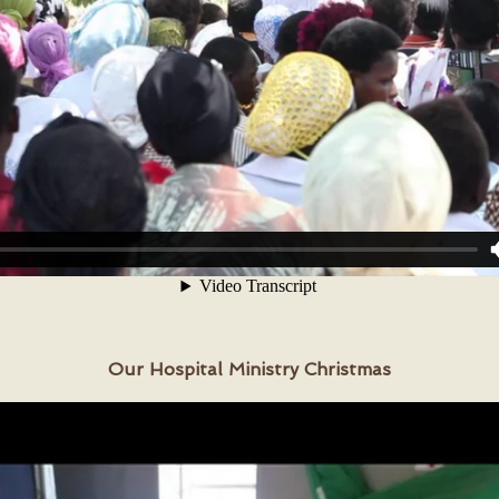
Our Hospital Ministry Christmas