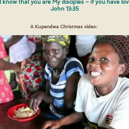
ll know that you are My disciples – if you have lo
John 13:35
A Kupendwa Christmas video: