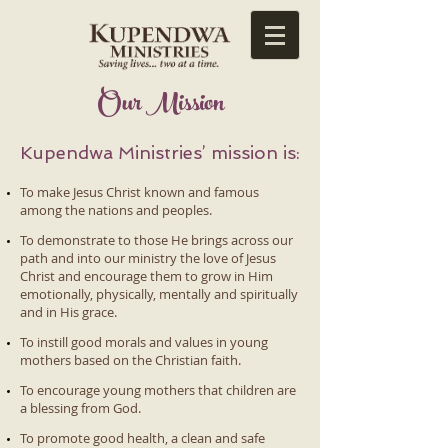
​Our Mission
Kupendwa Ministries’ mission is:
To make Jesus Christ known and famous
among the nations and peoples.
To demonstrate to those He brings across our
path and into our ministry the love of Jesus
Christ and encourage them to grow in Him
emotionally, physically, mentally and spiritually
and in His grace.
To instill good morals and values in young
mothers based on the Christian faith.
To encourage young mothers that children are
a blessing from God.
To promote good health, a clean and safe