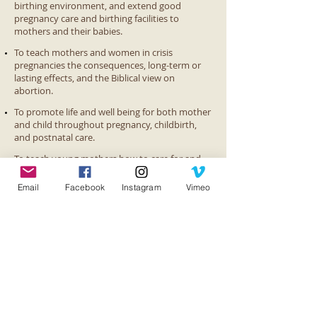
birthing environment, and extend good
pregnancy care and birthing facilities to
mothers and their babies.
To teach mothers and women in crisis
pregnancies the consequences, long-term or
lasting effects, and the Biblical view on
abortion.
To promote life and well being for both mother
and child throughout pregnancy, childbirth,
and postnatal care.
To teach young mothers how to care for and
raise their children in the Christian faith as well
as in good health and hygiene, education,
Email
Facebook
Instagram
Vimeo
nutrition, etc.
To promote self-sustainability and education
for these mothers by teaching educational,
vocational/life skills, parenting, and spiritual
classes.
Contact Us