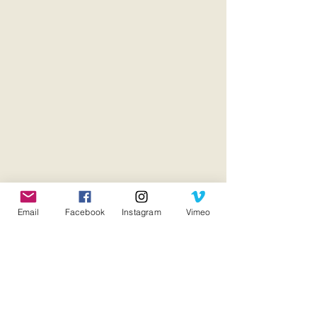
Email
Facebook
Instagram
Vimeo