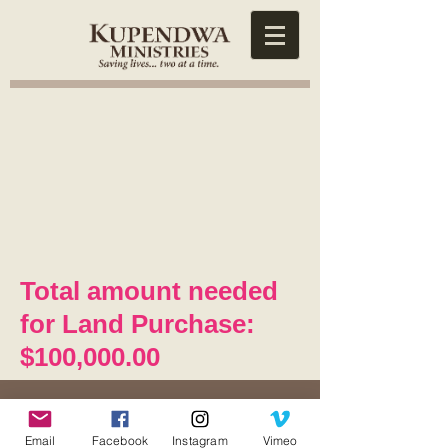
Total amount needed
for Land Purchase:
$100,000.00
Contact Us
5671 Hog Mountain Road
Email
Facebook
Instagram
Vimeo