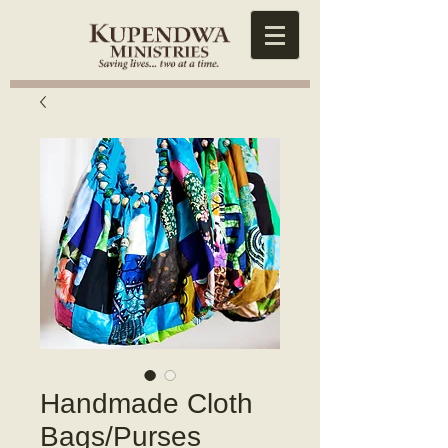
Handmade Cloth
Bags/Purses