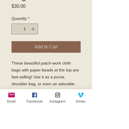
Price
$30.00
Quantity
*
Add to Cart
These beautiful patch-work cloth 
bags with paper-beads at the top are 
fast-selling! Use it as a purse, 
shoulder bag, or even an adorable 
diaper bag! 

No matter where you take it, this bag 
Email
Facebook
Instagram
Vimeo
will be admired, and you will have the 
opportunity to share with others about 
what God is doing through Kupendwa 
Ministries in Uganda, Africa! 