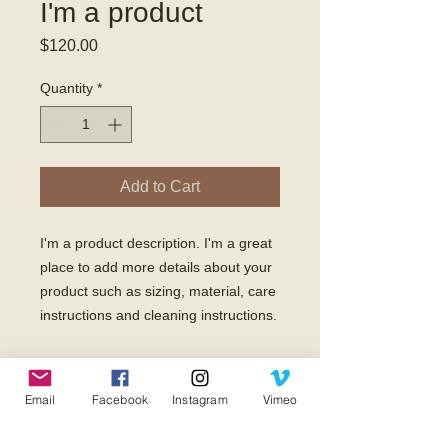
I'm a product
Price
$120.00
Quantity
*
Add to Cart
I'm a product description. I'm a great 
place to add more details about your 
product such as sizing, material, care 
instructions and cleaning instructions.
PRODUCT INFO
Email
Facebook
Instagram
Vimeo
I'm a product detail. I'm a great place
RETURN & REFUND POLICY
to add more information about your