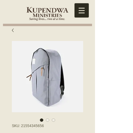
SKU: 21554345656