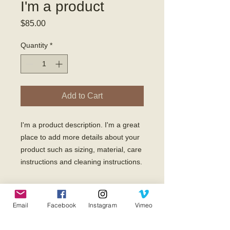
I'm a product
Price
$85.00
Quantity
*
Add to Cart
I'm a product description. I'm a great 
place to add more details about your 
product such as sizing, material, care 
instructions and cleaning instructions.
PRODUCT INFO
Email
Facebook
Instagram
Vimeo
I'm a product detail. I'm a great place
RETURN & REFUND POLICY
to add more information about your