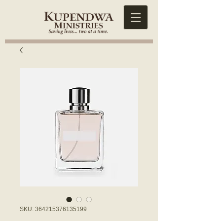
SKU: 364215376135199