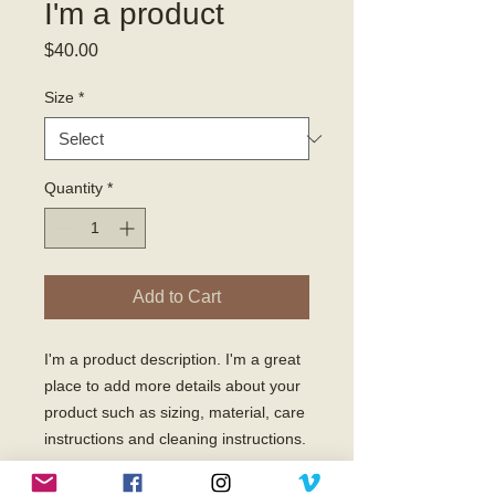
I'm a product
Price
$40.00
Size
*
Quantity
*
Add to Cart
I'm a product description. I'm a great 
place to add more details about your 
product such as sizing, material, care 
instructions and cleaning instructions.