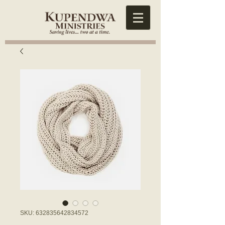
SKU: 632835642834572