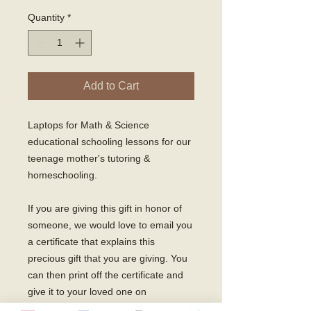
Quantity
*
Add to Cart
Laptops for Math & Science 
educational schooling lessons for our 
teenage mother's tutoring & 
homeschooling. 

If you are giving this gift in honor of 
someone, we would love to email you 
a certificate that explains this 
precious gift that you are giving. You 
can then print off the certificate and 
give it to your loved one on 
Christmas! 
