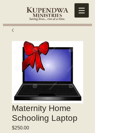
Maternity Home
Schooling Laptop
Price
$250.00