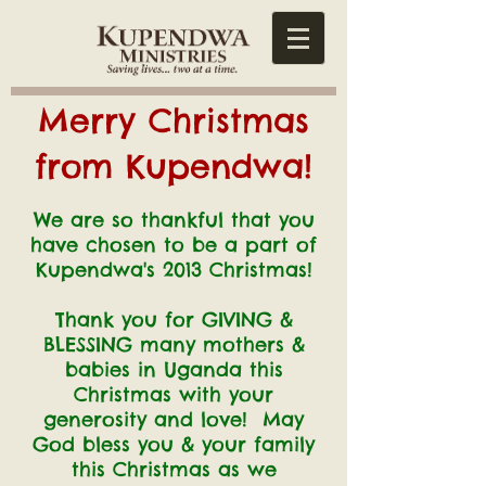
Merry Christmas
from Kupendwa!
We are so thankful that you
have chosen to be a part of
Kupendwa's 2013 Christmas!
Thank you for GIVING &
BLESSING many mothers &
babies in Uganda
this
Christmas with your
generosity and love!
May
God bless you & your family
this Christmas as we