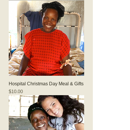
Hospital Christmas Day Meal & Gifts
Price
$10.00