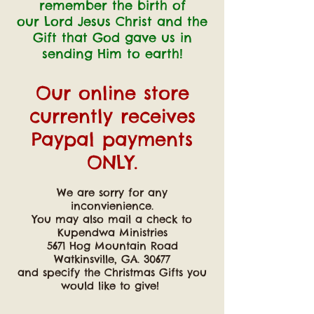
remember the birth of
our Lord Jesus Christ
and the
Gift that God gave us in
sending Him to earth!
Our online store
currently receives
Paypal payments
ONLY.
We are sorry for any
inconvienience.
You may also mail a check to
Kupendwa Ministries
5671 Hog Mountain Road
Watkinsville, GA. 30677
and specify the Christmas Gifts you
would like to give!