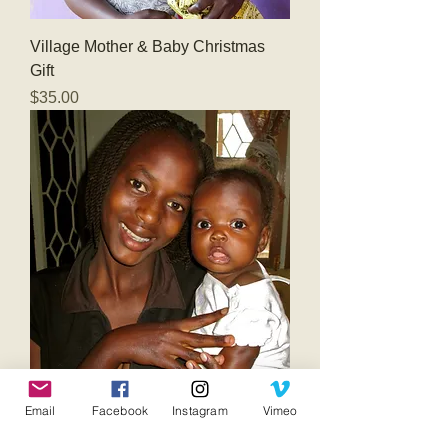
Village Mother & Baby Christmas
Gift
Price
$35.00
Maternity Home Teenage Mother &
Email
Facebook
Instagram
Vimeo
Baby Gifts
Price