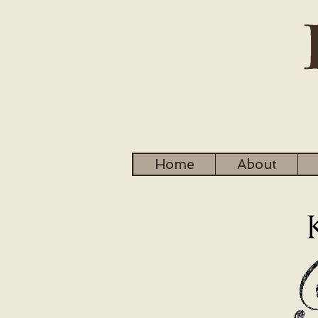
Home
About