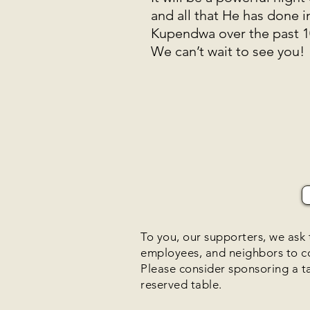
and all that He has done 
Kupendwa over the past 
We can’t wait to see you!
To you, our supporters, we ask t
employees, and neighbors to 
Please consider sponsoring a t
reserved table.