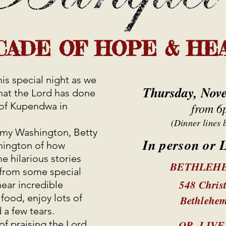
CADE OF HOPE & HE
is special night as we
Thursday, Nov
that the Lord has done
of Kupendwa in
from 6
(Dinner lines 
Amy Washington, Betty
In person or
hington of how
hilarious stories
BETHLEH
s from some special
548 Chris
hear incredible
 food, enjoy lots of
Bethlehe
 a few tears.
OR LIV
 of praising the Lord