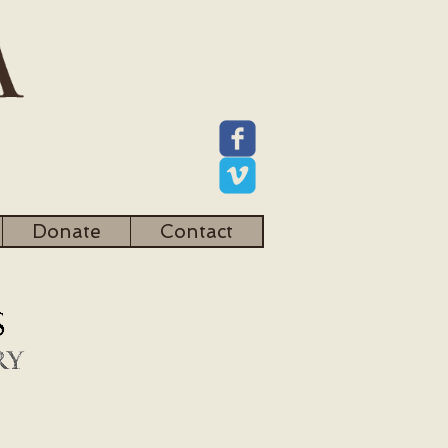
Donate
Contact