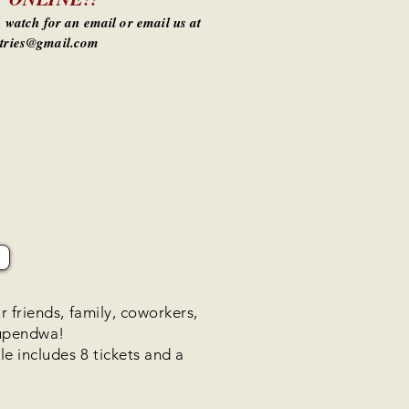
e, watch for an email or email us at
tries@gmail.com
r friends, family, coworkers,
Kupendwa!
e includes 8 tickets and a