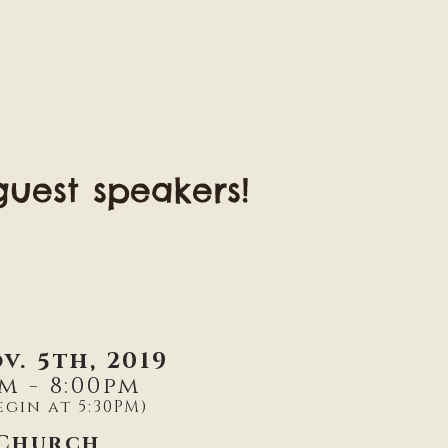
uest speakers!
v. 5th, 2019
m - 8:00pm
egin at 5:30PM)
 Church