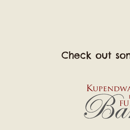
Check out som