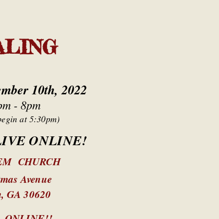
ALING
ember 10th, 2022
pm - 8pm
begin at 5:30pm)
 LIVE ONLINE!
EM CHURCH
tmas Avenue
m, GA 30620
E
ONLINE!!