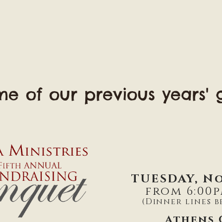
e of our previous years' g
TUESDAY, No
from 6:00p
(Dinner lines b
Athens