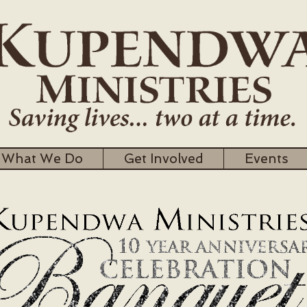
What We Do
Get Involved
Events