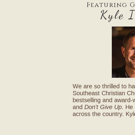
Featuring G
Kyle 
We are so thrilled to ha
Southeast Christian Chur
bestselling and award-
and
Don't Give Up
. He 
across the country. Kyl