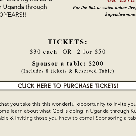
in Uganda through
For the link to watch online liv
10 YEARS!!
kupendwaminis
TICKETS:
$30 each OR 2 for $50
Sponsor a table:
$200
(Includes 8 tickets & Reserved Table)
CLICK HERE TO PURCHASE TICKETS!
hat you take this this wonderful opportunity to invite you
come learn about what God is doing in Uganda through 
able & inviting those you know to come! Sponsoring a tabl