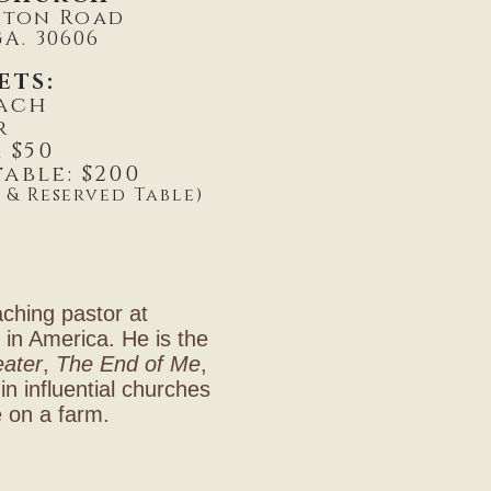
gton Road
A. 30606
ETS:
each
r
 $50
able: $200
 & Reserved Table)
aching pastor at
h in America. He is the
eater
,
The End of Me
,
in influential churches
e on a farm.