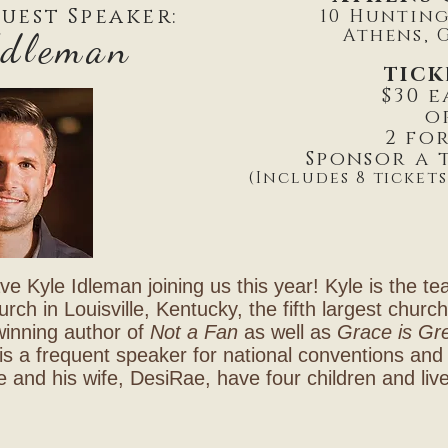
uest Speaker:
10 Huntin
Athens, G
Idleman
TICK
$30 
o
2 for
Sponsor a t
(Includes 8 tickets
ve Kyle Idleman joining us this year! Kyle is the te
ch in Louisville, Kentucky, the fifth largest churc
winning author of
Not a Fan
as well as
Grace is Gr
is a frequent speaker for national conventions and 
e and his wife, DesiRae, have four children and liv