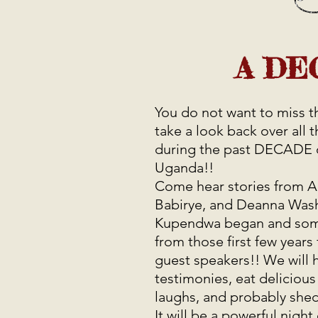
A DE
You do not want to miss th
take a look back over all 
during the past DECADE 
Uganda!!
Come hear stories from 
Babirye, and Deanna Was
Kupendwa began and some 
from those first few year
guest speakers!! We will 
testimonies, eat delicious
laughs, and probably shed
It will be a powerful night