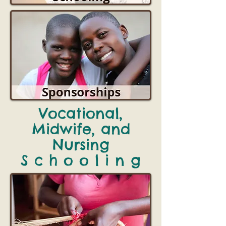
Vocational,
Midwife, and
Nursing
S c h o o l i n g