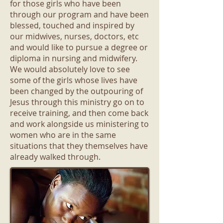
for those girls who have been
through our program and have been
blessed, touched and inspired by
our midwives, nurses, doctors, etc
and would like to pursue a degree or
diploma in nursing and midwifery.
We would absolutely love to see
some of the girls whose lives have
been changed by the outpouring of
Jesus through this ministry go on to
receive training, and then come back
and work alongside us ministering to
women who are in the same
situations that they themselves have
already walked through.