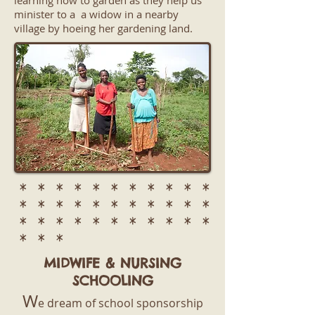
learning how to garden as they help us
minister to a a widow in a nearby
village by hoeing her gardening land.
* * * * * * * * * * *
* * * * * * * * * * *
* * * * * * * * * * *
* * *
MIDWIFE & NURSING
SCHOOLING
W
e dream of school sponsorship