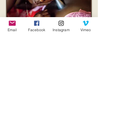
Email
Facebook
Instagram
Vimeo