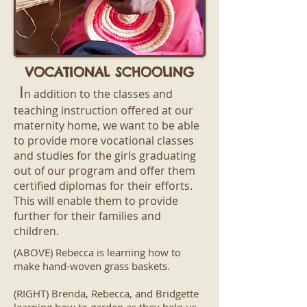
VOCATIONAL SCHOOLING
I
n addition to the classes and
teaching instruction offered at our
maternity home, we want to be able
to provide more vocational classes
and studies for the girls graduating
out of our program and offer them
certified diplomas for their efforts.
This will enable them to provide
further for their families and
children.
(ABOVE) Rebecca is learning how to
make hand-woven grass baskets.
(RIGHT) Brenda, Rebecca, and Bridgette