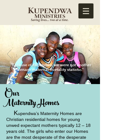
"Because of Kupendwa, we were not another
teenage maternal mortality statistic."
Our
Maternity Homes
K
upendwa’s Maternity Homes are
Christian residential homes for young
unwed expectant mothers typically 12 – 18
years old. The girls who enter our Homes
are the most desperate of the desperate