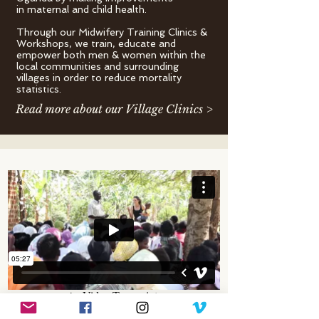
in maternal and child health.
Through our Midwifery Training Clinics &
Workshops, we train, educate and
empower both men & women within the
local communities and surrounding
villages in order to reduce mortality
statistics.
Read more about our Village Clinics >