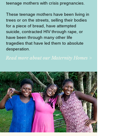
teenage mothers with crisis pregnancies.
These teenage mothers have been living in
trees or on the streets, selling their bodies
for a piece of bread, have attempted
suicide, contracted HIV through rape, or
have been through many other life
tragedies that have led them to absolute
desperation.
Read more about our Maternity Homes >