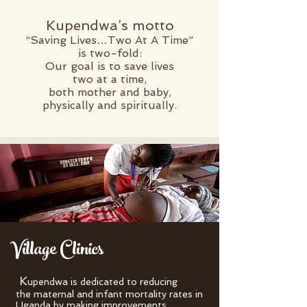
Kupendwa’s motto
“Saving Lives…Two At A Time”
is two-fold:
Our goal is to save lives
two at a time,
both mother and baby,
physically
and spiritually.
Village Clinics
K
upendwa is dedicated to reducing
the maternal and infant mortality rates in
Uganda by making improvements