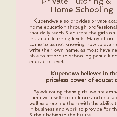
Private Tutoring &
Home Schooling
K
upendwa also provides private ac
home education through professional
that daily teach & educate the girls on 
individual learning levels. Many of our 
come to us not knowing how to even 
write their own name, as most have n
able to afford to schooling past a kin
education level.
Kupendwa believes in th
priceless power of educati
By educating these girls, we are em
them with self-confidence and educati
well as enabling them with the ability 
in
business and work to provide for t
& their babies in the future.