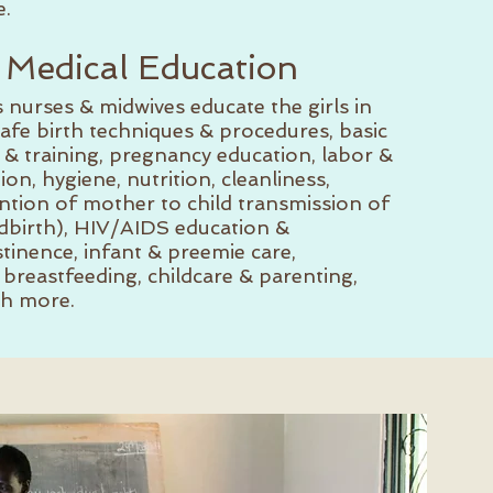
.
 Medical Education
rses & midwives educate the girls in
fe birth techniques & procedures, basic
s & training, pregnancy education, labor &
tion, hygiene, nutrition, cleanliness,
ion of mother to child transmission of
ldbirth), HIV/AIDS education &
tinence, infant & preemie care,
breastfeeding, childcare & parenting,
h more.