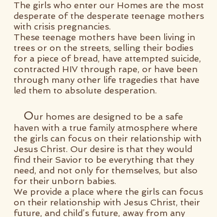
The girls who enter our Homes are the most
desperate of the desperate teenage mothers
with crisis pregnancies.
These teenage mothers have been living in
trees or on the streets, selling their bodies
for a piece of bread, have attempted suicide,
contracted HIV through rape, or have been
through many other life tragedies that have
led them to absolute desperation.
O
ur homes are designed to be a safe
haven with a true family atmosphere where
the girls can focus on their relationship with
Jesus Christ.
Our desire is that they would
find their Savior to be everything that they
need, and not only for themselves, but also
for their unborn babies.
We provide a place where the girls can focus
on their relationship with Jesus Christ, their
future, and child’s future, away from any