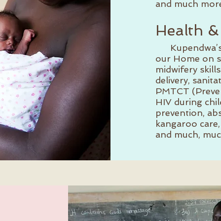
and much more
Health &
Kupendwa’s nu
our Home on sa
midwifery skill
delivery, sanita
PMTCT (Prevent
HIV during chi
prevention, abs
kangaroo care, 
and much, muc