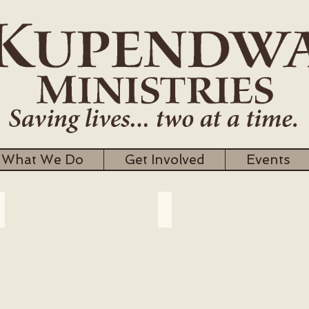
What We Do
Get Involved
Events
Village Clinics
Survive to Thrive