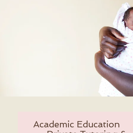
Academic Education