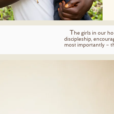
T
he girls in our h
discipleship, encoura
most importantly – t