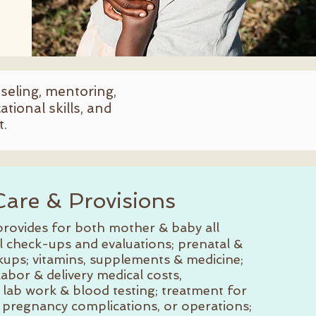
nseling, mentoring,
tional skills, and
t.
Care & Provisions
rovides for both mother & baby all
l check-ups and evaluations; prenatal &
kups; vitamins, supplements & medicine;
 labor & delivery medical costs,
 lab work & blood testing; treatment for
, pregnancy complications, or operations;