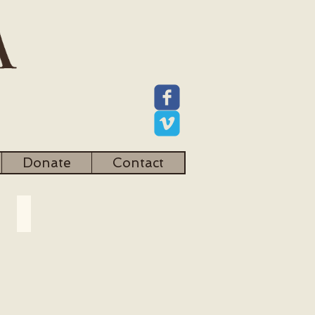
Donate
Contact
Community Development