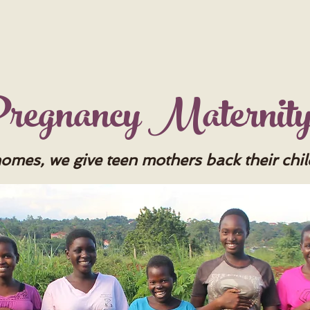
 Pregnancy Maternit
homes, we give teen mothers back their chi