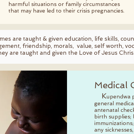
harmful situations or family circumstances
that may have led to their crisis pregnancies.
omes are taught & given education, life skills, cou
gement, friendship, morals, value, self worth, voca
hey are taught and given the Love of Jesus Chris
Medical 
K
upendwa p
general medica
antenatal chec
birth supplies;
immunizations;
any sicknesses