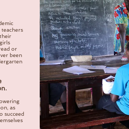
ademic
 teachers
their
girls
read or
ever been
dergarten
e
on.
powering
on, as
to succeed
hemselves