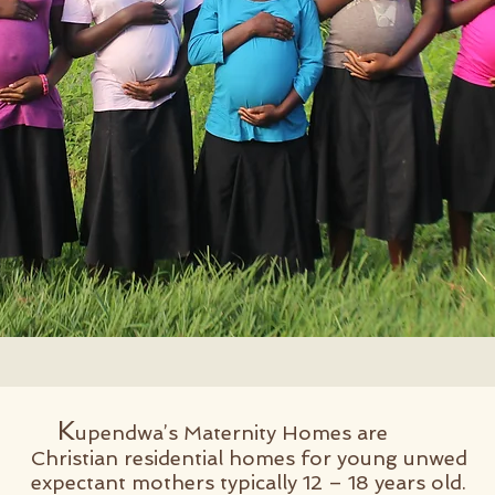
K
upendwa’s Maternity Homes are
Christian residential homes for young unwed
expectant mothers typically 12 – 18 years old.