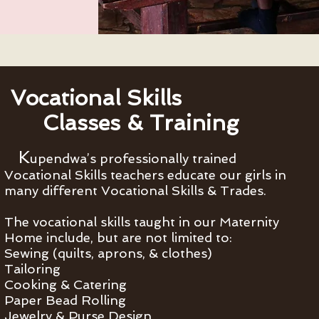
Vocational Skills
Classes & Training
K
upendwa’s professionally trained
Vocational Skills teachers educate our girls in
many different Vocational Skills & Trades.
The vocational skills taught in our Maternity
Home include, but are not limited to:
Sewing (quilts, aprons, & clothes)
Tailoring
Cooking & Catering
Paper Bead Rolling
Jewelry & Purse Design