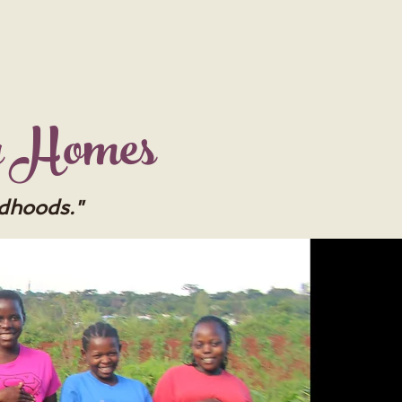
y Homes
ldhoods."