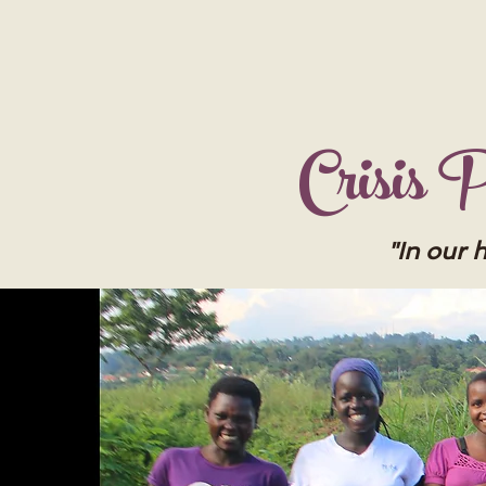
Crisis
"In our 