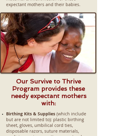
expectant mothers and their babies.
Our Survive to Thrive
Program provides these
needy expectant mothers
with:
Birthing Kits & Supplies
(which include
but are not limited to): plastic birthing
sheet, gloves, umbilical cord ties,
disposable razors, suture materials,