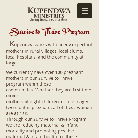
Survive t
o Thrive Program
K
upendwa works with needy expectant
mothers in rural villages, local slums,
local hospitals, and the community at
large.
We currently have over 100 pregnant
mothers in our Survive to Thrive
program within these
communities. Whether they are first time
moms,
mothers of eight children, or a teenager
two months pregnant, all of these women
are at risk.
Through our Survive to Thrive Program,
we are reducing maternal & infant
mortality and promoting positive
maternal & infant health for these