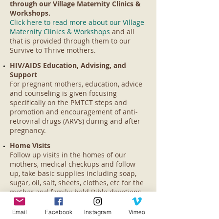
through our Village Maternity Clinics &
Workshops.
Click here to read more about our Village
Maternity Clinics & Workshops
and all
that is provided through them to our
Survive to Thrive mothers.
HIV/AIDS Education, Advising, and
Support
For pregnant mothers, education, advice
and counseling is given focusing
specifically on the PMTCT steps and
promotion and encouragement of anti-
retroviral drugs (ARV’s) during and after
pregnancy.
Home Visits
Follow up visits in the homes of our
mothers, medical checkups and follow
up, take basic supplies including soap,
sugar, oil, salt, sheets, clothes, etc for the
mother and family; hold Bible devotions
with the mothers and their children;
counsel, encourage and pray with the
Email
Facebook
Instagram
Vimeo