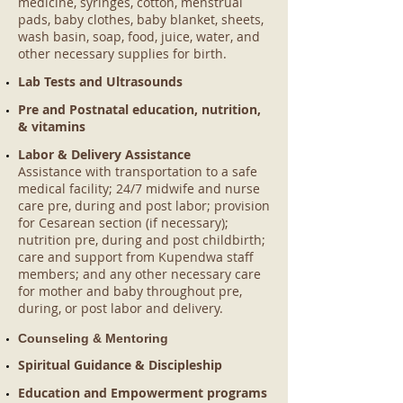
medicine, syringes, cotton, menstrual
pads, baby clothes, baby blanket, sheets,
wash basin, soap, food, juice, water, and
other necessary supplies for birth.
Lab Tests and Ultrasounds
Pre and Postnatal education, nutrition,
& vitamins
Labor & Delivery Assistance
Assistance with transportation to a safe
medical facility; 24/7 midwife and nurse
care pre, during and post labor; provision
for Cesarean section (if necessary);
nutrition pre, during and post childbirth;
care and support from Kupendwa staff
members; and any other necessary care
for mother and baby throughout pre,
during, or post labor and delivery.
Counseling & Mentoring
Spiritual Guidance & Discipleship
Education and Empowerment programs